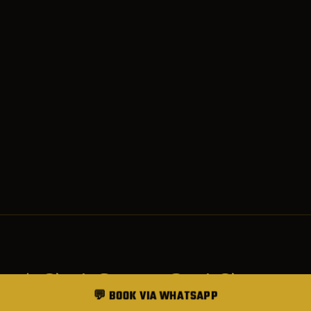
SERVICES
💬 BOOK VIA WHATSAPP