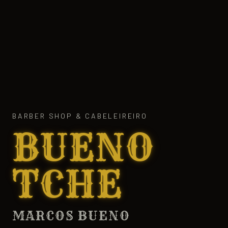
BARBER SHOP & CABELEIREIRO
BUENO
TCHE
MARCOS BUENO