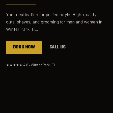
Your destination for perfect style. High-quality
cuts, shaves, and grooming for men and women in
Winter Park, FL.
BOOK NOW
CALL US
★★★★★ 4.8 · Winter Park, FL